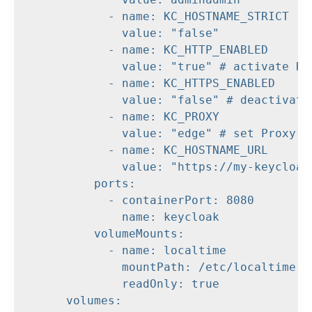
            - name: KC_HOSTNAME_STRICT

              value: "false"

            - name: KC_HTTP_ENABLED

              value: "true" # activate HTT
            - name: KC_HTTPS_ENABLED

              value: "false" # deactivate 
            - name: KC_PROXY

              value: "edge" # set Proxy-Mo
            - name: KC_HOSTNAME_URL

              value: "https://my-keycloak.
          ports:

            - containerPort: 8080

              name: keycloak

          volumeMounts:

            - name: localtime

              mountPath: /etc/localtime

              readOnly: true

      volumes:
