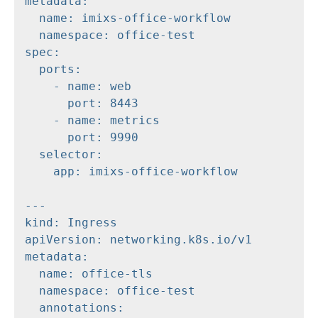
metadata:

  name: imixs-office-workflow

  namespace: office-test

spec:

  ports:

    - name: web

      port: 8443

    - name: metrics

      port: 9990

  selector:

    app: imixs-office-workflow

---

kind: Ingress

apiVersion: networking.k8s.io/v1

metadata:

  name: office-tls

  namespace: office-test

  annotations:
