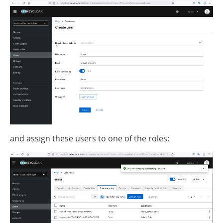
and assign these users to one of the roles: