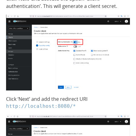
authentication’. This will generate a client secret.
Click ‘Next’ and add the redirect URI
http://localhost:8080/*