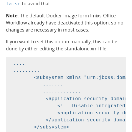
to avoid that.
false
Note:
The default Docker Image form Imixs-Office-
Workflow already have deactivated this option, so no
changes are necessary in most cases.
If you want to set this option manually, this can be
done by either editing the standalone.xml file:
 ....

 .........

        <subsystem xmlns="urn:jboss:domai
           .......

           .............

            <application-security-domains>
                <!-- Disable integrated ja
                <application-security-dom
            </application-security-domains
        </subsystem>
