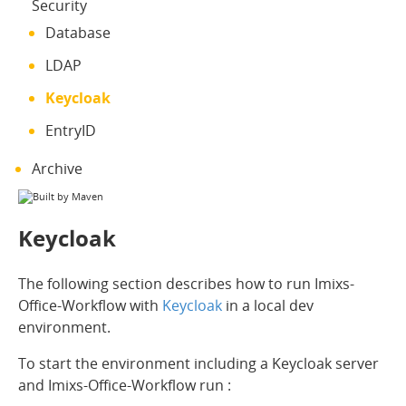
Security
Database
LDAP
Keycloak
EntryID
Archive
Keycloak
The following section describes how to run Imixs-
Office-Workflow with
Keycloak
in a local dev
environment.
To start the environment including a Keycloak server
and Imixs-Office-Workflow run :