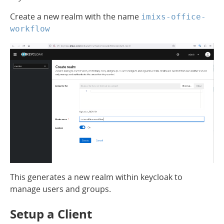
Create a new realm with the name
imixs-office-
workflow
This generates a new realm within keycloak to
manage users and groups.
Setup a Client