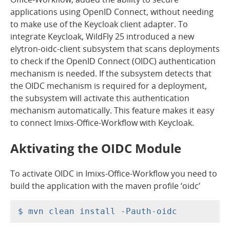
applications using OpenID Connect, without needing
to make use of the Keycloak client adapter. To
integrate Keycloak, WildFly 25 introduced a new
elytron-oidc-client subsystem that scans deployments
to check if the OpenID Connect (OIDC) authentication
mechanism is needed. If the subsystem detects that
the OIDC mechanism is required for a deployment,
the subsystem will activate this authentication
mechanism automatically. This feature makes it easy
to connect Imixs-Office-Workflow with Keycloak.
Aktivating the OIDC Module
To activate OIDC in Imixs-Office-Workflow you need to
build the application with the maven profile ‘oidc’