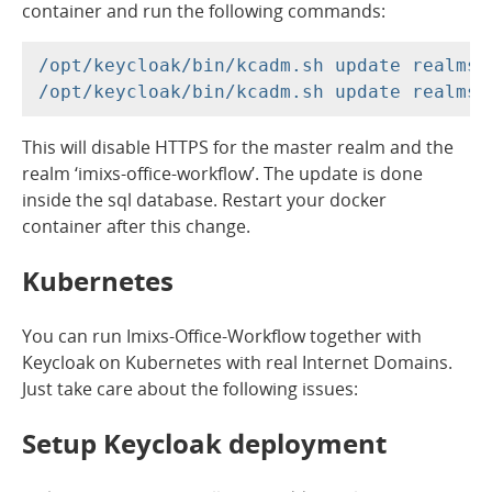
container and run the following commands:
/opt/keycloak/bin/kcadm.sh update realms/
This will disable HTTPS for the master realm and the
realm ‘imixs-office-workflow’. The update is done
inside the sql database. Restart your docker
container after this change.
Kubernetes
You can run Imixs-Office-Workflow together with
Keycloak on Kubernetes with real Internet Domains.
Just take care about the following issues:
Setup Keycloak deployment