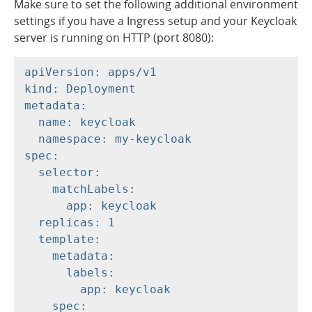
Make sure to set the following additional environment
settings if you have a Ingress setup and your Keycloak
server is running on HTTP (port 8080):
apiVersion: apps/v1

kind: Deployment

metadata:

  name: keycloak

  namespace: my-keycloak

spec:

  selector:

    matchLabels:

      app: keycloak

  replicas: 1

  template:

    metadata:

      labels:

        app: keycloak

    spec:
