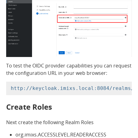
To test the OIDC provider capabilities you can request
the configuration URL in your web browser:
Create Roles
Next create the following Realm Roles
org.imixs.ACCESSLEVEL.READERACCESS