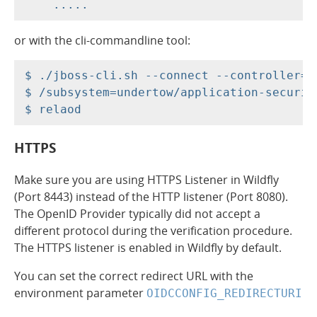
or with the cli-commandline tool:
$ ./jboss-cli.sh --connect --controller=r
$ /subsystem=undertow/application-securit
HTTPS
Make sure you are using HTTPS Listener in Wildfly
(Port 8443) instead of the HTTP listener (Port 8080).
The OpenID Provider typically did not accept a
different protocol during the verification procedure.
The HTTPS listener is enabled in Wildfly by default.
You can set the correct redirect URL with the
environment parameter
OIDCCONFIG_REDIRECTURI