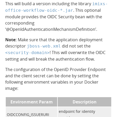
This will build a version including the library
imixs-
. This optional
office-workflow-oidc-*.jar
module provides the OIDC Security bean with the
corresponding
‘@OpenIdAuthenticationMechanismDefinition’.
Note:
Make sure that the application deployment
descriptor
did not set the
jboss-web.xml
! This will overwrite the OIDC
<security-domain>
setting and will break the authentication flow.
The configuration of the OpenID Provider Endpoint
and the client secret can be done by setting the
following environment variables in your Docker
image:
Environment Param
Description
endpoint for identity
OIDCCONFIG_ISSUERURI