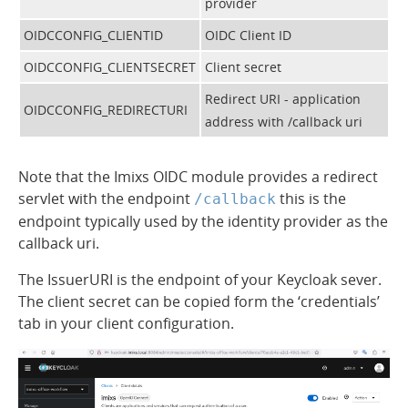
provider
OIDCCONFIG_CLIENTID
OIDC Client ID
OIDCCONFIG_CLIENTSECRET
Client secret
Redirect URI - application
OIDCCONFIG_REDIRECTURI
address with /callback uri
Note that the Imixs OIDC module provides a redirect
servlet with the endpoint
this is the
/callback
endpoint typically used by the identity provider as the
callback uri.
The IssuerURI is the endpoint of your Keycloak sever.
The client secret can be copied form the ‘credentials’
tab in your client configuration.