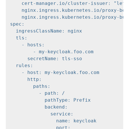
    cert-manager.io/cluster-issuer: "letse
    nginx.ingress.kubernetes.io/proxy-body
    nginx.ingress.kubernetes.io/proxy-buff
spec:

  ingressClassName: nginx

  tls:

    - hosts:

        - my-keycloak.foo.com

      secretName: tls-sso

  rules:

    - host: my-keycloak.foo.com

      http:

        paths:

          - path: /

            pathType: Prefix

            backend:

              service:

                name: keycloak

                port:
