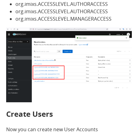
org.imixs.ACCESSLEVEL.AUTHORACCESS
org.imixs.ACCESSLEVEL.AUTHORACCESS
org.imixs.ACCESSLEVEL.MANAGERACCESS
Create Users
Now you can create new User Accounts