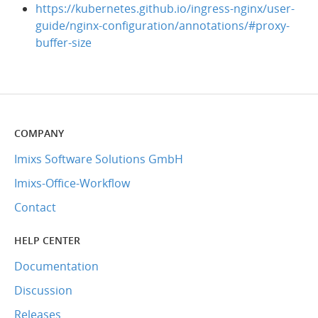
https://kubernetes.github.io/ingress-nginx/user-
guide/nginx-configuration/annotations/#proxy-
buffer-size
COMPANY
Imixs Software Solutions GmbH
Imixs-Office-Workflow
Contact
HELP CENTER
Documentation
Discussion
Releases