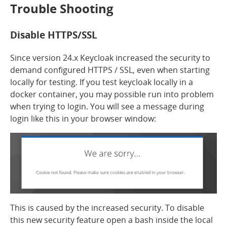
Trouble Shooting
Disable HTTPS/SSL
Since version 24.x Keycloak increased the security to
demand configured HTTPS / SSL, even when starting
locally for testing. If you test keycloak locally in a
docker container, you may possible run into problem
when trying to login. You will see a message during
login like this in your browser window:
This is caused by the increased security. To disable
this new security feature open a bash inside the local