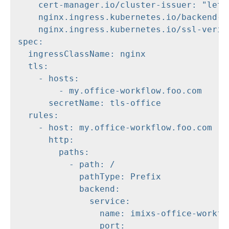
    cert-manager.io/cluster-issuer: "letse
    nginx.ingress.kubernetes.io/backend-pr
    nginx.ingress.kubernetes.io/ssl-verify
spec:

  ingressClassName: nginx

  tls:

    - hosts:

        - my.office-workflow.foo.com

      secretName: tls-office

  rules:

    - host: my.office-workflow.foo.com

      http:

        paths:

          - path: /

            pathType: Prefix

            backend:

              service:

                name: imixs-office-workflo
                port:
