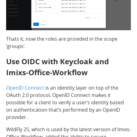
Thats it, now the roles are provided in the scope
‘groups’.
Use OIDC with Keycloak and
Imixs-Office-Workflow
OpenID Connect
is an identity layer on top of the
OAuth 2.0 protocol. OpenID Connect makes it
possible for a client to verify a user’s identity based
on authentication that’s performed by an OpenID
provider.
WildFly 25, which is used by the latest version of Imixs-
Office-Workflow, added the ability to secure