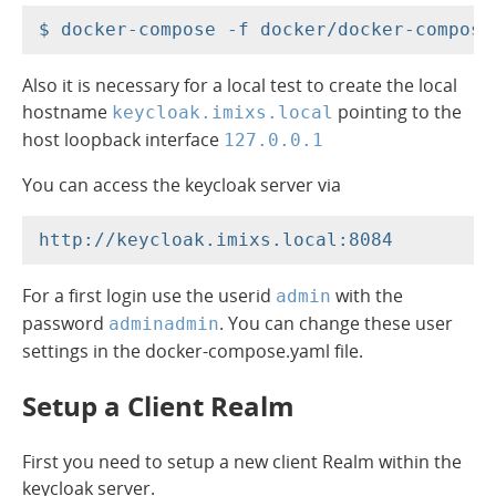
Also it is necessary for a local test to create the local
hostname
pointing to the
keycloak.imixs.local
host loopback interface
127.0.0.1
You can access the keycloak server via
For a first login use the userid
with the
admin
password
. You can change these user
adminadmin
settings in the docker-compose.yaml file.
Setup a Client Realm
First you need to setup a new client Realm within the
keycloak server.