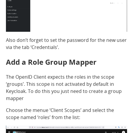
Also don’t forget to set the password for the new user
via the tab ‘Credentials’.
Add a Role Group Mapper
The OpenID Client expects the roles in the scope
‘groups’. This scope is not activated by default in
Keycloak. To do this you just need to create a group
mapper
Choose the menue ‘Client Scopes’ and select the
scope named ‘roles’ from the list: