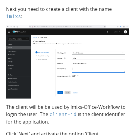
Next you need to create a client with the name
:
imixs
The client will be be used by Imixs-Office-Workflow to
login the user. The
is the client identifier
client-id
for the application.
Click ‘Next’ and activate the option ‘Client