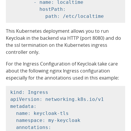
        - name: localtime

          hostPath:

This Kubernetes deployment allows you to run
Keycloak in the backend via HTTP (port 8080) and do
the ssl termination on the Kubernetes ingress
controller only.
For the Ingress Configuration of Keycloak take care
about the following nginx Ingress configuration
especially for the annotations used in this example:
kind: Ingress

apiVersion: networking.k8s.io/v1

metadata:

  name: keycloak-tls

  namespace: my-keycloak

  annotations:
