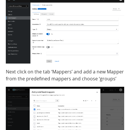
Next click on the tab ‘Mappers’ and add a new Mapper
from the predefined mappers and choose ‘groups’