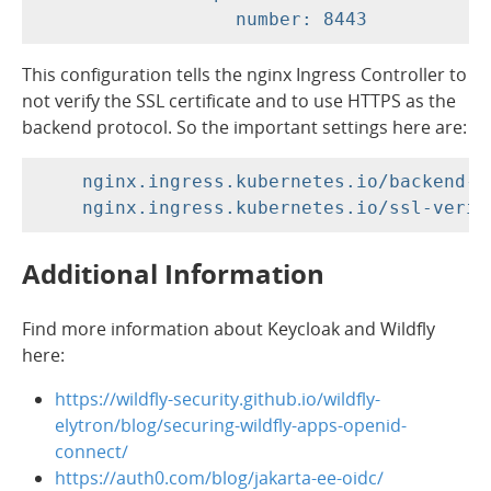
This configuration tells the nginx Ingress Controller to
not verify the SSL certificate and to use HTTPS as the
backend protocol. So the important settings here are:
    nginx.ingress.kubernetes.io/backend-pr
Additional Information
Find more information about Keycloak and Wildfly
here:
https://wildfly-security.github.io/wildfly-
elytron/blog/securing-wildfly-apps-openid-
connect/
https://auth0.com/blog/jakarta-ee-oidc/