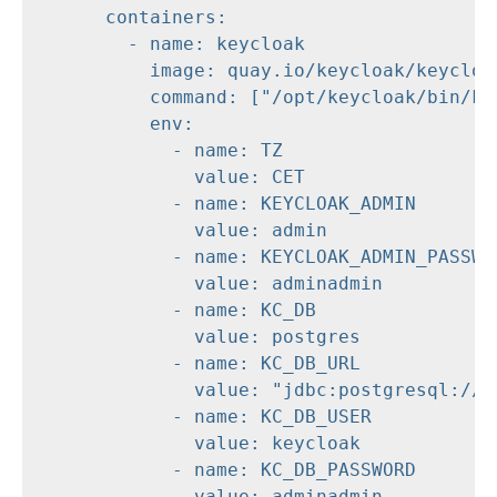
      containers:

        - name: keycloak

          image: quay.io/keycloak/keycloak
          command: ["/opt/keycloak/bin/kc.
          env:

            - name: TZ

              value: CET

            - name: KEYCLOAK_ADMIN

              value: admin

            - name: KEYCLOAK_ADMIN_PASSWOR
              value: adminadmin

            - name: KC_DB

              value: postgres

            - name: KC_DB_URL

              value: "jdbc:postgresql://db
            - name: KC_DB_USER

              value: keycloak

            - name: KC_DB_PASSWORD

              value: adminadmin
