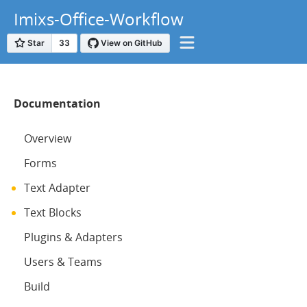
Imixs-Office-Workflow
Documentation
Overview
Forms
Text Adapter
Text Blocks
Plugins & Adapters
Users & Teams
Build