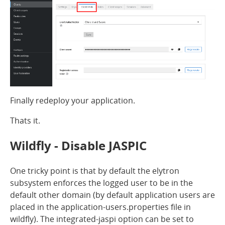
Finally redeploy your application.
Thats it.
Wildfly - Disable JASPIC
One tricky point is that by default the elytron
subsystem enforces the logged user to be in the
default other domain (by default application users are
placed in the application-users.properties file in
wildfly). The integrated-jaspi option can be set to