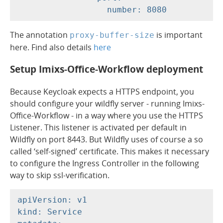
The annotation
is important
proxy-buffer-size
here. Find also details
here
Setup Imixs-Office-Workflow deployment
Because Keycloak expects a HTTPS endpoint, you
should configure your wildfly server - running Imixs-
Office-Workflow - in a way where you use the HTTPS
Listener. This listener is activated per default in
Wildfly on port 8443. But Wildfly uses of course a so
called ‘self-signed’ certificate. This makes it necessary
to configure the Ingress Controller in the following
way to skip ssl-verification.
apiVersion: v1

kind: Service
