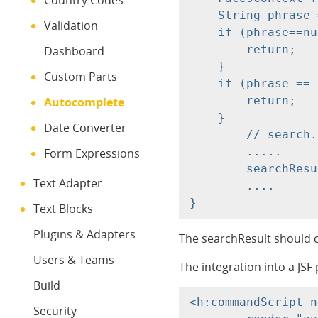
Country Codes
    String phrase 
Validation
    if (phrase==nu
        return;

Dashboard
    }

Custom Parts
    if (phrase == 
        return;

Autocomplete
    }

Date Converter
	// search....

	.....

Form Expressions
	searchResult.add(....);

Text Adapter
	....

Text Blocks
Plugins & Adapters
The searchResult should co
Users & Teams
The integration into a JSF 
Build
<h:commandScript n
Security