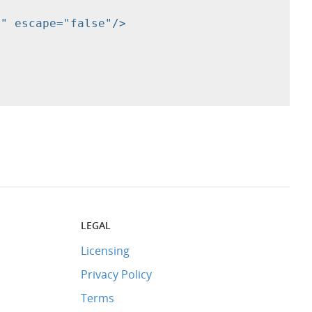
LEGAL
Licensing
Privacy Policy
Terms