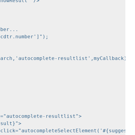
="autocomplete-resultlist">
