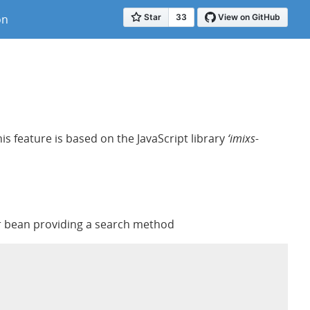
on
s feature is based on the JavaScript library
‘imixs-
ler bean providing a search method