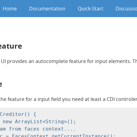
Home
Documentation
Quick-Start
Discussi
eature
 UI provides an autocomplete feature for input elements. Thi
e
the feature for a input field you need at least a CDI contro
Creditor() {

 new ArrayList<String>();

am from faces context....

c = FacesContext.getCurrentInstance();
