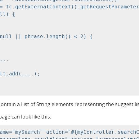
= fc.getExternalContext().getRequestParameter
ll) {

null || phrase.length() < 2) {

ntain a List of String elements representing the suggest lis
page can look like this:
ame="mySearch" action="#{myController.searchC