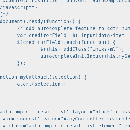
/javascript">

tr.number...

tr.number']");

ction() {

s("imixs-ml");

ocomplete-resultlist',myCallback);

;

ion);

autocomplete-resultlist" layout="block" class