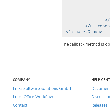
			<a href="
				<h:outputText value="#{sug
			</a
		</div>

	</ui:repeat>

The callback method is op
COMPANY
HELP CEN
Imixs Software Solutions GmbH
Document
Imixs-Office-Workflow
Discussio
Contact
Releases