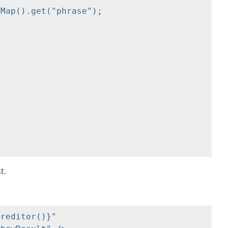
Map().get("phrase");

t.
reditor()}" 
