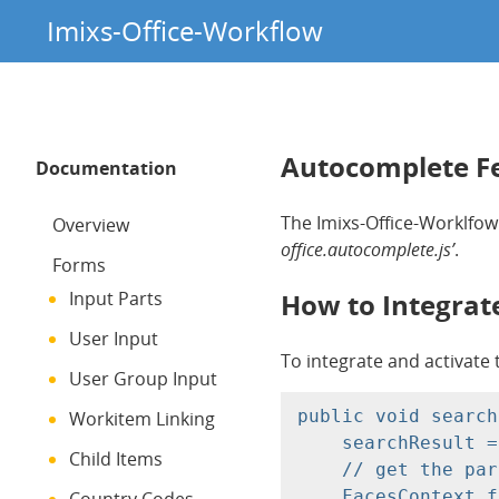
Imixs-Office-Workflow
Autocomplete F
Documentation
The Imixs-Office-Worklfow
Overview
office.autocomplete.js’
.
Forms
How to Integrat
Input Parts
User Input
To integrate and activate 
User Group Input
public void search
Workitem Linking
    searchResult =
Child Items
    // get the par
    FacesContext f