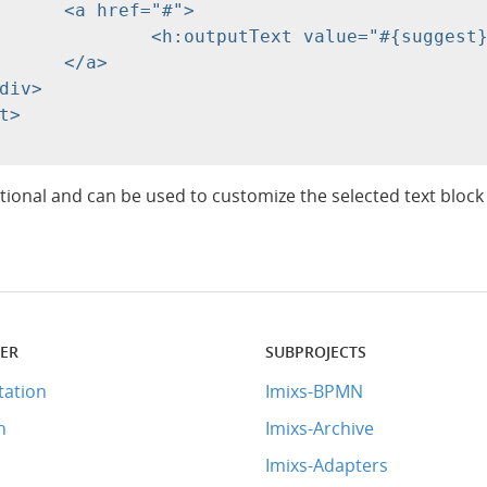
#">

gest}" escape="false"/>

>

tional and can be used to customize the selected text block
TER
SUBPROJECTS
ation
Imixs-BPMN
n
Imixs-Archive
Imixs-Adapters