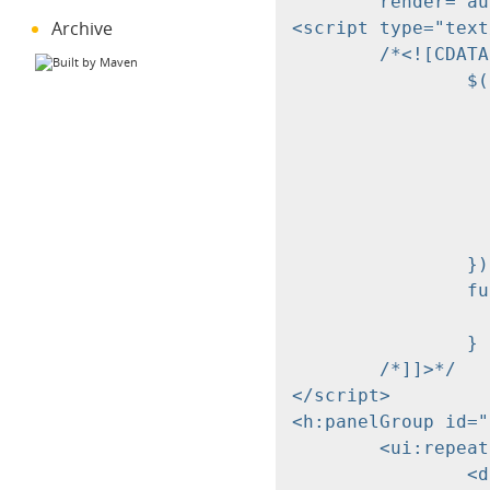
	render="autocomplete-resultlist" onevent="autocompleteShowResult" />

Archive
<script type="text
	/*<![CDATA[*/

		$(document).ready(function() {

			// add autocomplete feature to cd
			var creditorField= $("input[data-item='cd
			$(creditorField).each(fun
				$(this).addClas
				autocompleteInitInput(this,mySearch,'aut
			})
		});

		function myCallback(selection) {

			alert(select
		}

	/*]]>*/

</script>

<h:panelGroup id="
	<ui:repeat var="suggest" value="#{myController.searchResult}">

		<div class="autocomplete-resultlist-element" onclick="autocompleteSelectElement('#{suggest}')">
