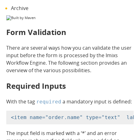
Archive
Form Validation
There are several ways how you can validate the user
input before the form is processed by the Imixs
Workflow Engine. The following section provides an
overview of the various possibilities.
Required Inputs
With the tag
a mandatory input is defined:
required
The input field is marked with a ‘*’ and an error