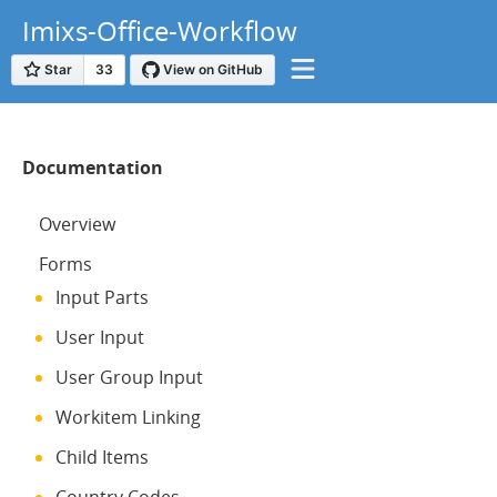
Imixs-Office-Workflow
Documentation
Overview
Forms
Input Parts
User Input
User Group Input
Workitem Linking
Child Items