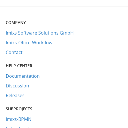
COMPANY
Imixs Software Solutions GmbH
Imixs-Office-Workflow
Contact
HELP CENTER
Documentation
Discussion
Releases
SUBPROJECTS
Imixs-BPMN