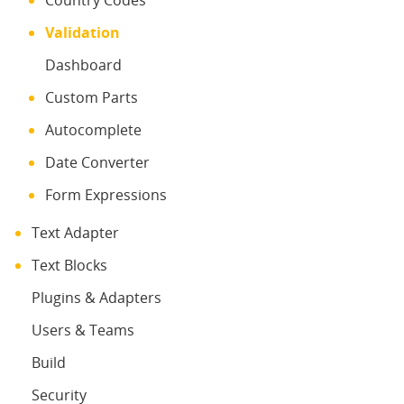
Country Codes
Validation
Dashboard
Custom Parts
Autocomplete
Date Converter
Form Expressions
Text Adapter
Text Blocks
Plugins & Adapters
Users & Teams
Build
Security