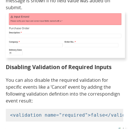
message is shown if no field value was added on
submit.
Disabling Validation of Required Inputs
You can also disable the required validation for
specific events like a ‘Cancel’ event by adding the
following validation defintion into the correspondign
event result: