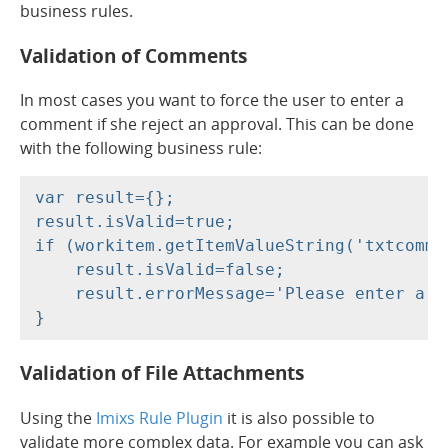
business rules.
Validation of Comments
In most cases you want to force the user to enter a
comment if she reject an approval. This can be done
with the following business rule:
var result={};

result.isValid=true;

if (workitem.getItemValueString('txtcommen
    result.isValid=false;

    result.errorMessage='Please enter a co
Validation of File Attachments
Using the
Imixs Rule Plugin
it is also possible to
validate more complex data. For example you can ask