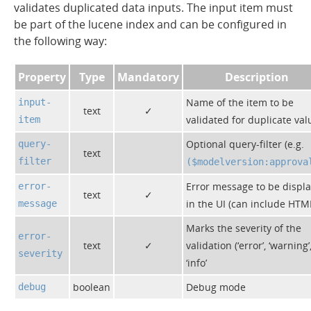
validates duplicated data inputs. The input item must
be part of the lucene index and can be configured in
the following way:
Property
Type
Mandatory
Description
Name of the item to be
input-
text
✓
validated for duplicate val
item
Optional query-filter (e.g.
query-
text
filter
($modelversion:approva
Error message to be displ
error-
text
✓
in the UI (can include HTM
message
Marks the severity of the
error-
text
✓
validation (‘error’, ‘warning’
severity
‘info’
boolean
Debug mode
debug