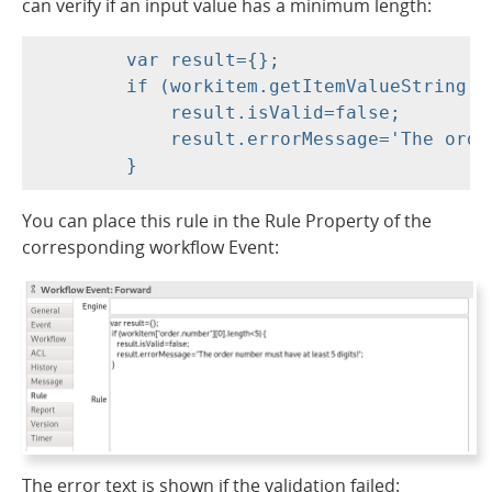
can verify if an input value has a minimum length:
	var result={};

	if (workitem.getItemValueString('order.number').length<5) {

	    result.isValid=false;

	    result.errorMessage='The order number must have at least 5 digits!';

You can place this rule in the Rule Property of the
corresponding workflow Event:
The error text is shown if the validation failed: