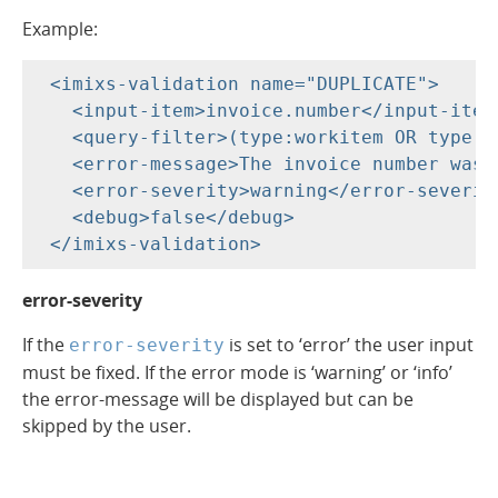
Example:
 <imixs-validation name="DUPLICATE">

   <input-item>invoice.number</input-item>
   <query-filter>(type:workitem OR type:w
   <error-message>The invoice number was 
   <error-severity>warning</error-severity
   <debug>false</debug>

error-severity
If the
is set to ‘error’ the user input
error-severity
must be fixed. If the error mode is ‘warning’ or ‘info’
the error-message will be displayed but can be
skipped by the user.