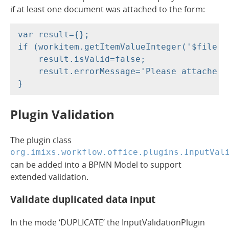
if at least one document was attached to the form:
var result={};

if (workitem.getItemValueInteger('$file.co
    result.isValid=false;

    result.errorMessage='Please attache t
Plugin Validation
The plugin class
org.imixs.workflow.office.plugins.InputVal
can be added into a BPMN Model to support
extended validation.
Validate duplicated data input
In the mode ‘DUPLICATE’ the InputValidationPlugin