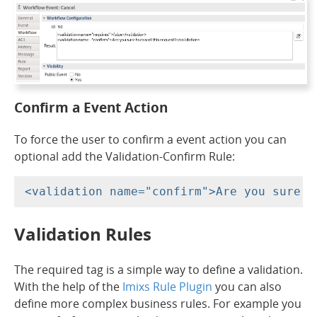
Confirm a Event Action
To force the user to confirm a event action you can
optional add the Validation-Confirm Rule:
Validation Rules
The required tag is a simple way to define a validation.
With the help of the
Imixs Rule Plugin
you can also
define more complex business rules. For example you