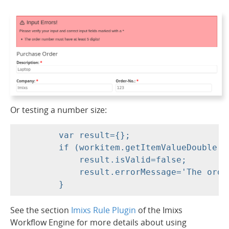
Or testing a number size:
	var result={};

	if (workitem.getItemValueDouble('order.amount')<1.0) {

	    result.isValid=false;

	    result.errorMessage='The order amount must be more than 1 EUR!';

See the section
Imixs Rule Plugin
of the Imixs
Workflow Engine for more details about using