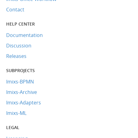
Contact
HELP CENTER
Documentation
Discussion
Releases
SUBPROJECTS
Imixs-BPMN
Imixs-Archive
Imixs-Adapters
Imixs-ML
LEGAL