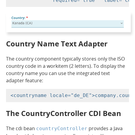
Country Name Text Adapter
The country component typically stores only the ISO
country code in a workitem (2 letters). To display the
country name you can use the integrated text
adapter feature:
The CountryController CDI Bean
The cdi bean
provides a Java
countryController