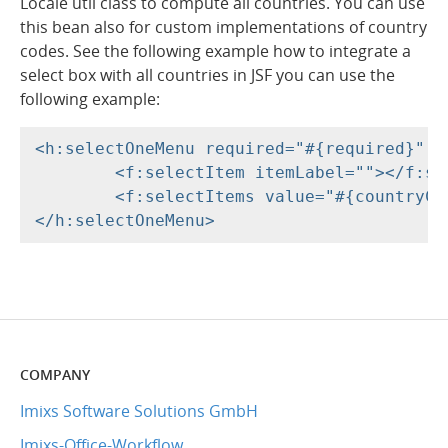
Locale util class to compute all countries. You can use
this bean also for custom implementations of country
codes. See the following example how to integrate a
select box with all countries in JSF you can use the
following example:
<h:selectOneMenu required="#{required}" v
	<f:selectItem itemLabel=""></f:selectItem>

	<f:selectItems value="#{countryController.getCountriesSelectItems()}"></f:selectItems>

COMPANY
Imixs Software Solutions GmbH
Imixs-Office-Workflow