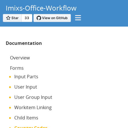
Imixs-Office-Workflow
Documentation
Overview
Forms
Input Parts
User Input
User Group Input
Workitem Linking
Child Items