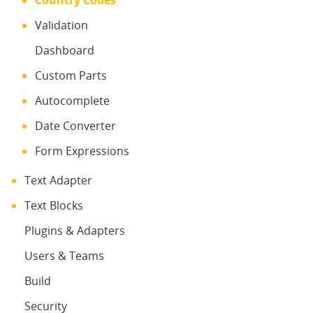
Country Codes
Validation
Dashboard
Custom Parts
Autocomplete
Date Converter
Form Expressions
Text Adapter
Text Blocks
Plugins & Adapters
Users & Teams
Build
Security