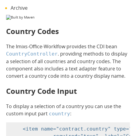
Archive
Country Codes
The Imixs-Office-Worklfow provides the CDI bean
. providing methods to display
CountryController
a selection of all countries and country codes. The
component also includes a text adapter feature to
convert a country code into a country display name.
Country Code Input
To display a selection of a country you can use the
custom input part
:
country
    <item name="contract.country" type="c